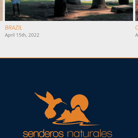
PERU
April 19th, 2022