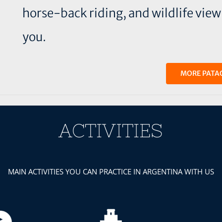
horse-back riding, and wildlife viewin
you.
MORE PATA
ACTIVITIES
MAIN ACTIVITIES YOU CAN PRACTICE IN ARGENTINA WITH US