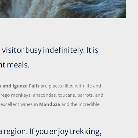
sitor busy indefinitely. It is
nt meals.
 and Iguazu Falls
are places filled with life and
 prego monkeys, anacondas, toucans, parrots, and
 excellent wines in
Mendoza
and the incredible
 region. If you enjoy trekking,