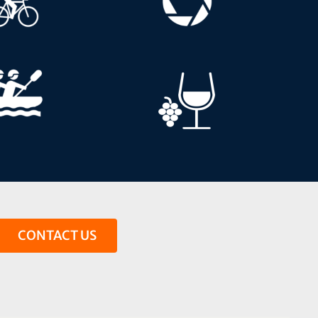
CONTACT US