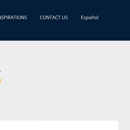
NSPIRATIONS
CONTACT US
Español
A
Y