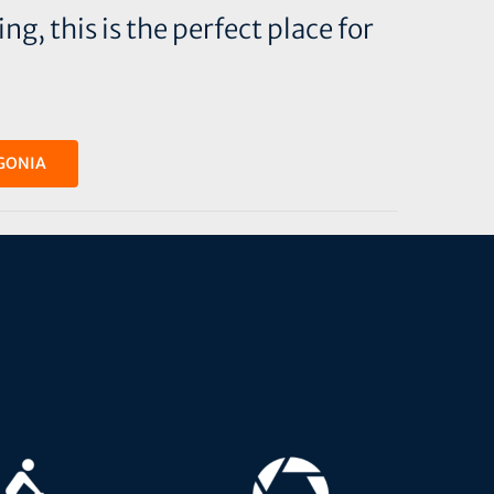
g, this is the perfect place for
GONIA