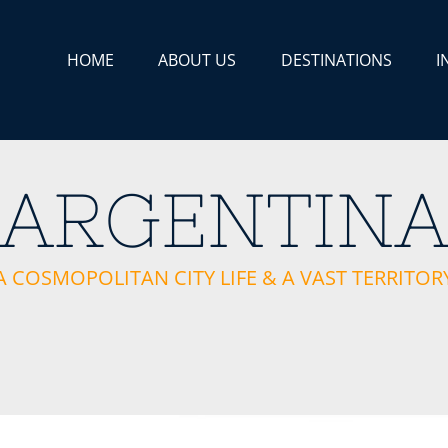
HOME
ABOUT US
DESTINATIONS
I
ARGENTIN
A COSMOPOLITAN CITY LIFE & A VAST TERRITOR