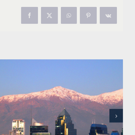
Facebook
X
WhatsApp
Pinterest
Vk