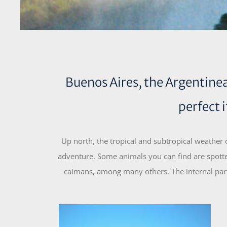
Buenos Aires, the Argentinean
perfect 
Up north, the tropical and subtropical weather
adventure. Some animals you can find are spotte
caimans, among many others. The internal part 