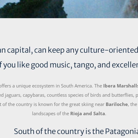
 capital, can keep any culture-oriented vi
if you like good music, tango, and excelle
 offers a unique ecosystem in South America. The
Ibera Marshalls
d jaguars, capybaras, countless species of birds and butterflies,
of the country is known for the great skiing near
Bariloche
, the
landscapes of the
Rioja and Salta
.
South of the country is the Patagonia