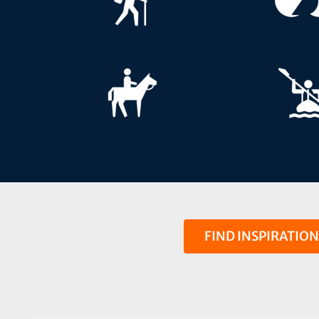
FIND INSPIRATIO