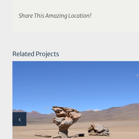
Share This Amazing Location!
Related Projects