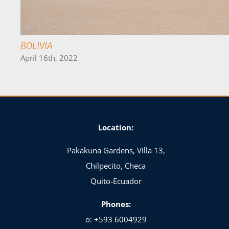
ECUADOR
April 20th, 2022
Location:
Pakakuna Gardens, Villa 13,
Chilpecito, Checa
Quito-Ecuador
Phones:
o: +593 6004929