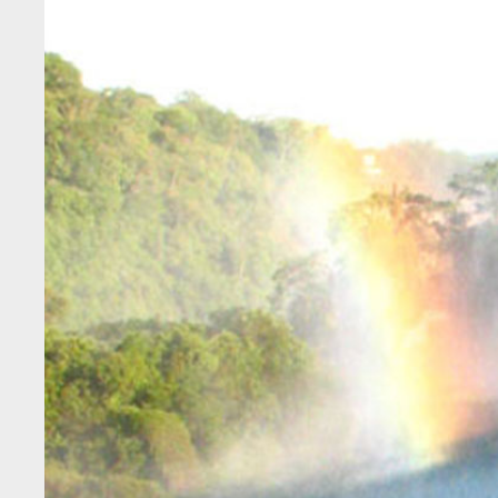
Larger
Image