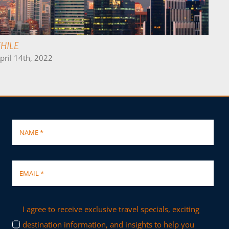
COLOMBIA
April 17th, 2022
I agree to receive exclusive travel specials, exciting
destination information, and insights to help you