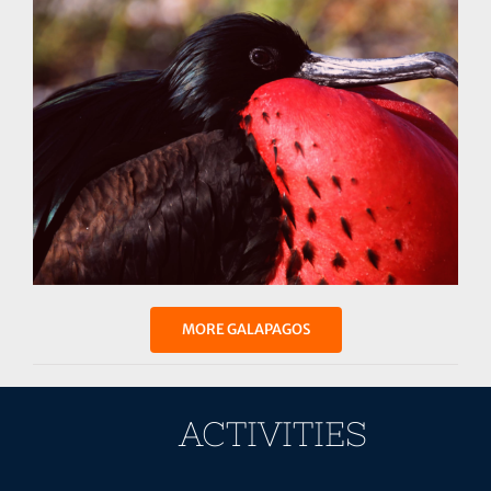
MORE GALAPAGOS
ACTIVITIES