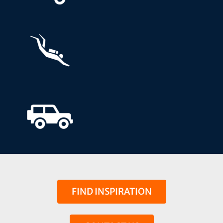
FIND INSPIRATION