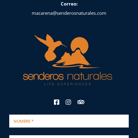
Correo:
macarena@senderosnaturales.com