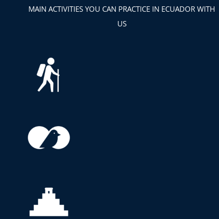
MAIN ACTIVITIES YOU CAN PRACTICE IN ECUADOR WITH
US