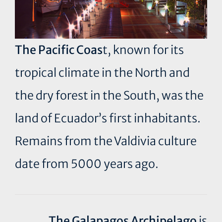
The Pacific Coas
t, known for its
tropical climate in the North and
the dry forest in the South, was the
land of Ecuador’s first inhabitants.
Remains from the Valdivia culture
date from 5000 years ago.
The Galapagos Archipelago
is