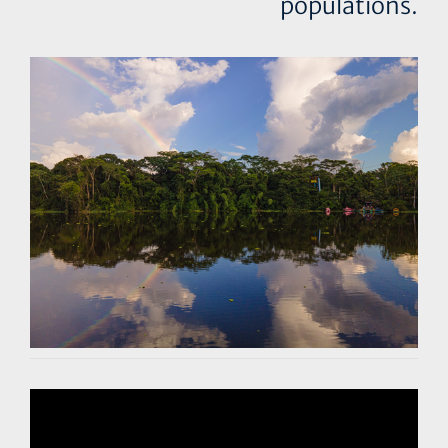
populations.