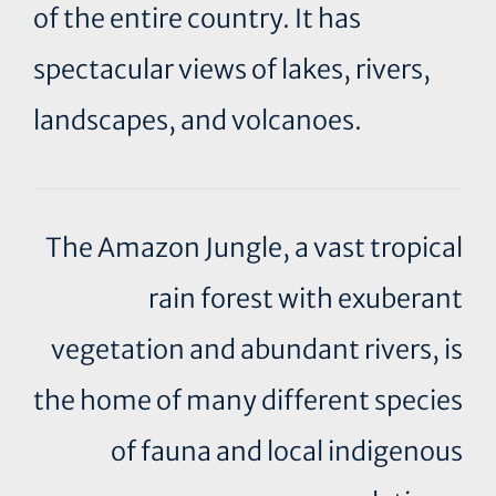
of the entire country. It has
spectacular views of lakes, rivers,
landscapes, and volcanoes.
The Amazon Jungle, a vast tropical
rain forest with exuberant
vegetation and abundant rivers, is
the home of many different species
of fauna and local indigenous