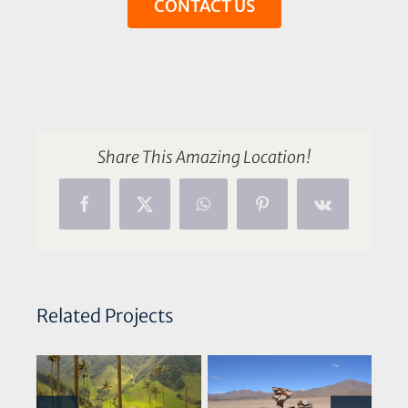
CONTACT US
Share This Amazing Location!
Facebook
X
WhatsApp
Pinterest
Vk
Related Projects