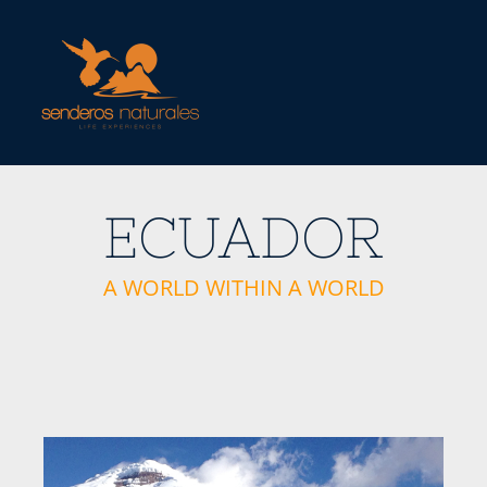
Skip
to
content
ECUADOR
A WORLD WITHIN A WORLD
View
Larger