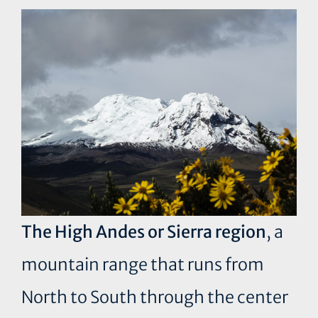
The High Andes or Sierra region
, a
mountain range that runs from
North to South through the center