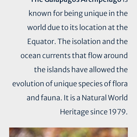
known for being unique in the
world due to its location at the
Equator. The isolation and the
ocean currents that flow around
the islands have allowed the
evolution of unique species of flora
and fauna. It is a Natural World
Heritage since 1979.