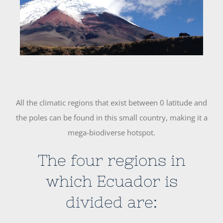
Image
All the climatic regions that exist between 0 latitude and
the poles can be found in this small country, making it a
mega-biodiverse hotspot.
The four regions in
which Ecuador is
divided are: