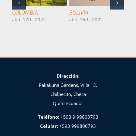
BRASIL
CHILE
PER
abril 15th, 2022
abril 14th, 2022
abri
Dirección:
Pakakuna Gardens, Villa 13,
Chilpecito, Checa
Quito-Ecuador
Teléfono:
+593 9 99800793
Celular:
+593 999800793