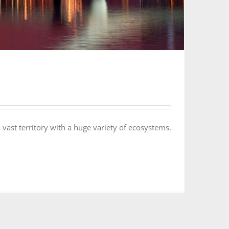
 vast territory with a huge variety of ecosystems.