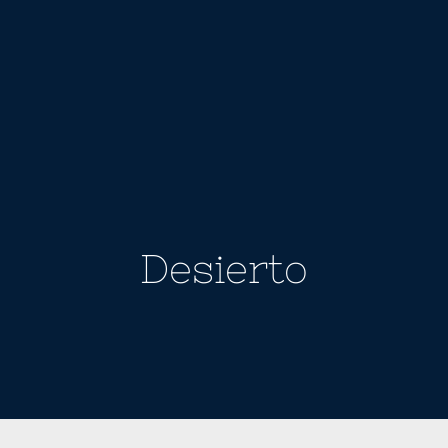
Desierto