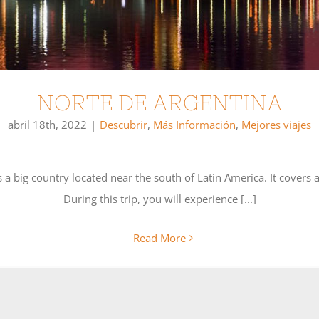
NORTE DE ARGENTINA
abril 18th, 2022
|
Descubrir
,
Más Información
,
Mejores viajes
a big country located near the south of Latin America. It covers a
During this trip, you will experience [...]
Read More