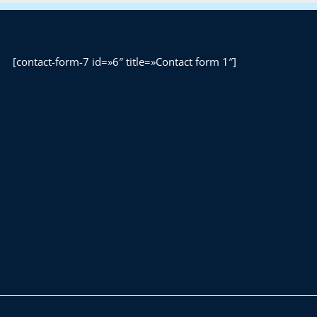
[contact-form-7 id=»6″ title=»Contact form 1″]