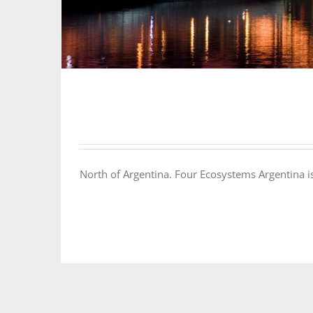
North of Argentina. Four Ecosystems Argentina is 