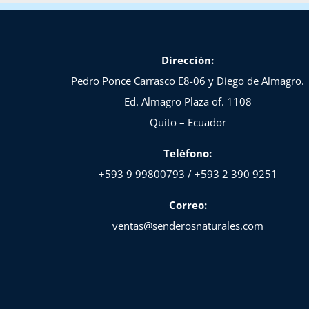
Dirección:
Pedro Ponce Carrasco E8-06 y Diego de Almagro.
Ed. Almagro Plaza of. 1108
Quito – Ecuador
Teléfono:
+593 9 99800793 / +593 2 390 9251
Correo:
ventas@senderosnaturales.com