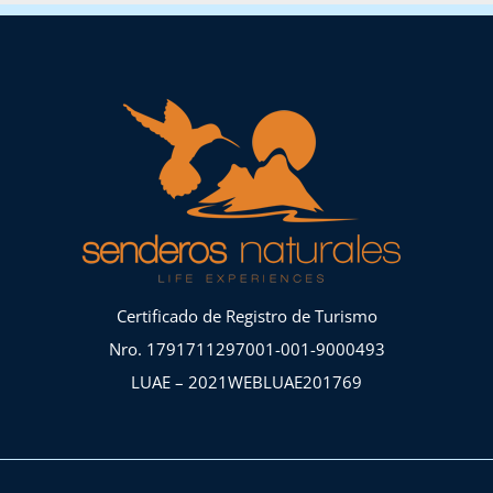
Certificado de Registro de Turismo
Nro. 1791711297001-001-9000493
LUAE – 2021WEBLUAE201769