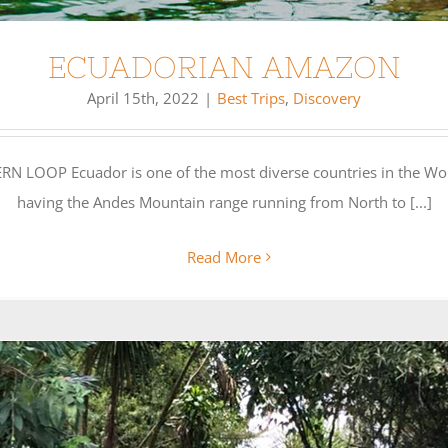
ECUADORIAN AMAZON
April 15th, 2022
|
Best Trips
,
Discovery
P Ecuador is one of the most diverse countries in the World. 
having the Andes Mountain range running from North to [...]
Read More