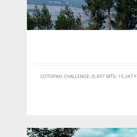
COTOPAXI CHALLENGE: (5,897 MTS/ 19,347 FEET