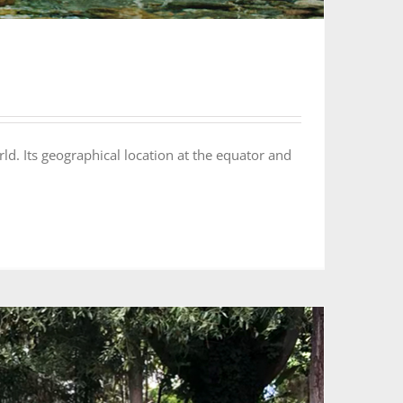
Its geographical location at the equator and