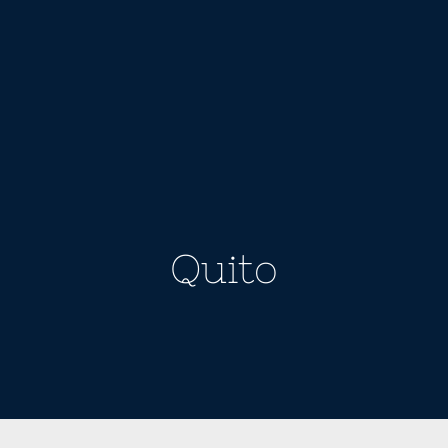
Quito