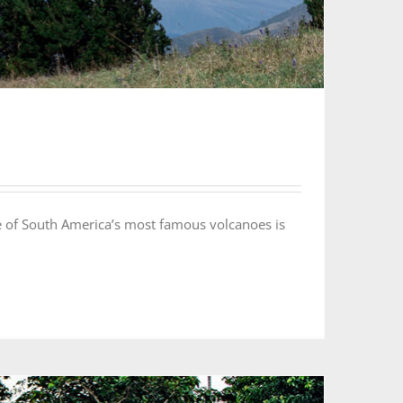
 of South America’s most famous volcanoes is