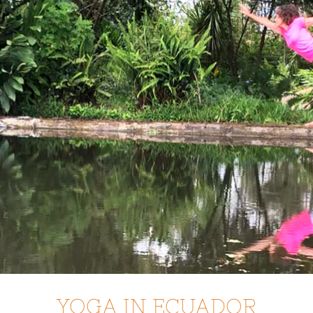
YOGA IN ECUADOR