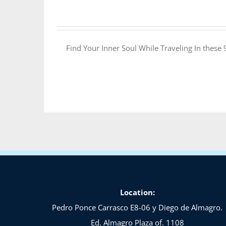
Find Your Inner Soul While Traveling In these
Location:
Pedro Ponce Carrasco E8-06 y Diego de Almagro.
Ed. Almagro Plaza of. 1108