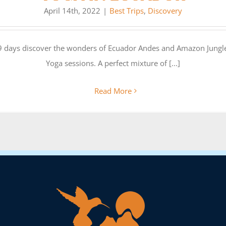
April 14th, 2022
|
Best Trips
,
Discovery
 9 days discover the wonders of Ecuador Andes and Amazon Jungle
Yoga sessions. A perfect mixture of [...]
Read More