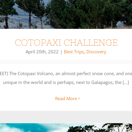
COTOPAXI CHALLENGE
April 20th, 2022
|
Best Trips
,
Discovery
) The Cotopaxi Volcano, an almost perfect snow cone, and one
unique in the world and is perhaps, next to Galapagos, the [...]
Read More