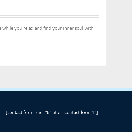
 while you relax and find your inner soul with
[contact-form-7 id=”6″ title=”Contact form 1″]