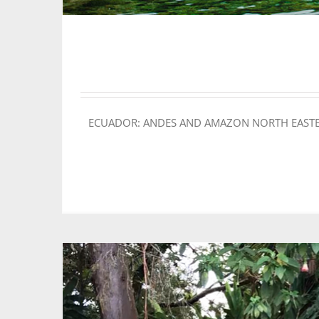
ECUADOR: ANDES AND AMAZON NORTH EASTERN LOO