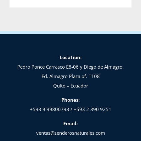
Location:
Pedro Ponce Carrasco E8-06 y Diego de Almagro.
Ed. Almagro Plaza of. 1108
Quito – Ecuador
Phones:
+593 9 99800793 / +593 2 390 9251
Email:
ventas@senderosnaturales.com