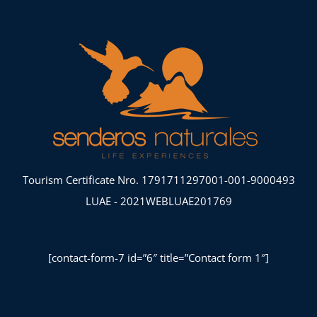
Tourism Certificate Nro. 1791711297001-001-9000493
LUAE - 2021WEBLUAE201769
[contact-form-7 id=”6″ title=”Contact form 1″]