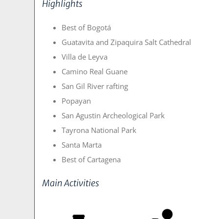
Highlights
Best of Bogotá
Guatavita and Zipaquira Salt Cathedral
Villa de Leyva
Camino Real Guane
San Gil River rafting
Popayan
San Agustin Archeological Park
Tayrona National Park
Santa Marta
Best of Cartagena
Main Activities