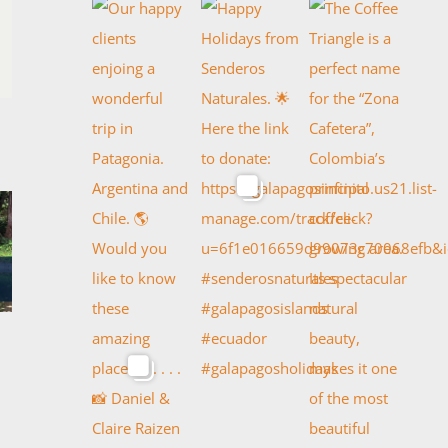
TH OF ARGENTINA
CLASSIC PERU
l 18th, 2022
April 17th, 2022