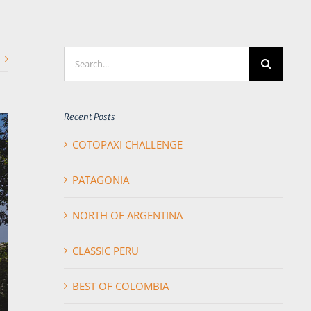
Search
for:
Recent Posts
COTOPAXI CHALLENGE
PATAGONIA
NORTH OF ARGENTINA
CLASSIC PERU
BEST OF COLOMBIA