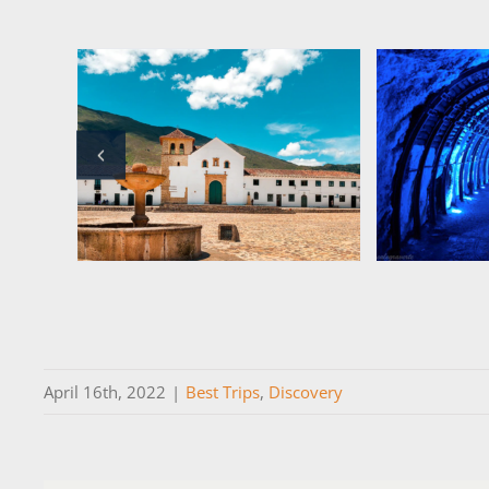
April 16th, 2022
|
Best Trips
,
Discovery